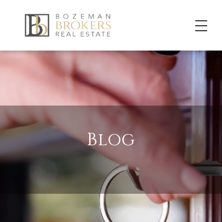
Blog
LET US SHARE OUR “GUIDE” TO BEING A BOZEMAN, MT LOCAL