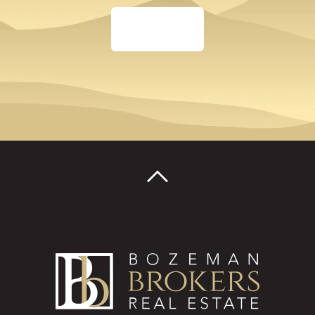
TALK TO AN AGENT
