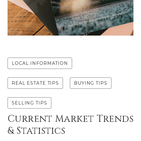
MAY 7, 2024
LOCAL INFORMATION
REAL ESTATE TIPS
BUYING TIPS
SELLING TIPS
Current Market Trends
& Statistics