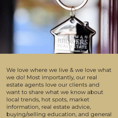
We love where we live & we love what
we do! Most importantly, our real
estate agents love our clients and
want to share what we know about
local trends, hot spots, market
information, real estate advice,
buying/selling education, and general