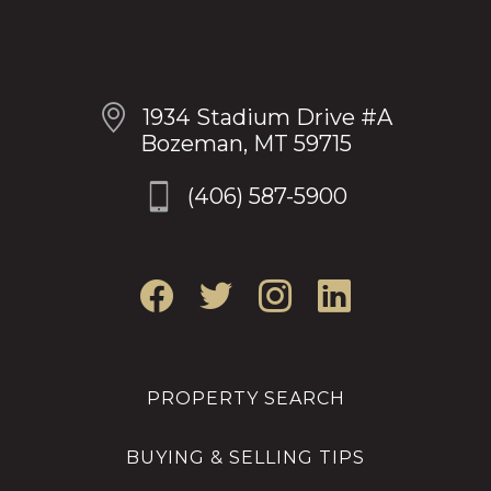
OUR LOCATION
1934 Stadium Drive #A
Bozeman, MT 59715
(406) 587-5900
PROPERTY SEARCH
BUYING & SELLING TIPS