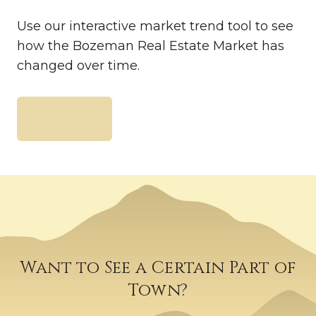
Use our interactive market trend tool to see
how the Bozeman Real Estate Market has
changed over time.
READ FULL ARTICLE
Want to See a Certain Part of
Town?