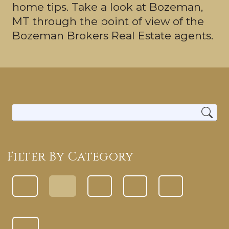
home tips. Take a look at Bozeman,
MT through the point of view of the
Bozeman Brokers Real Estate agents.
Filter By Category
ALL CATEGORIES
LOCAL INFORMATION
BETTER HOMES
BUYING TIPS
SELLING TIPS
REAL ESTATE TIPS