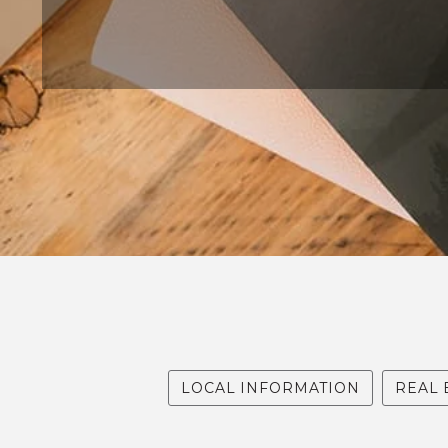
MAY 7, 2024
LOCAL INFORMATION
REAL 
ARTICLE WRITTEN BY