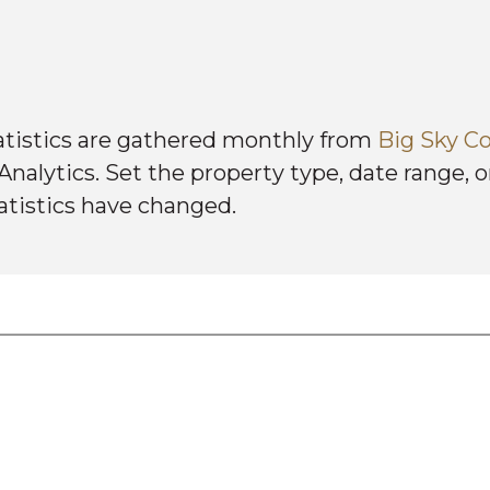
atistics are gathered monthly from
Big Sky Co
alytics. Set the property type, date range, or
atistics have changed.