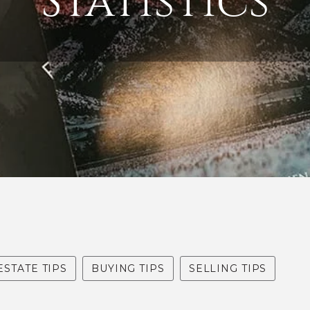
Statistics
ESTATE TIPS
BUYING TIPS
SELLING TIPS