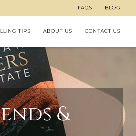
FAQS
BLOG
LLING TIPS
ABOUT US
CONTACT US
ends &