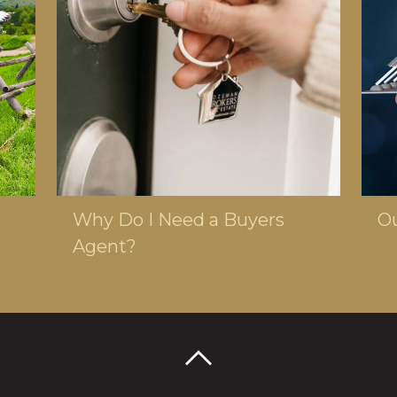
MARCH 13, 2024
MAY
Why Do I Need a Buyers
Ou
Agent?
