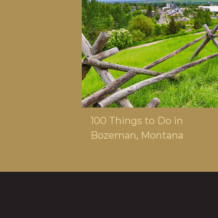
MAY 21, 2025
100 Things to Do in
Bozeman, Montana