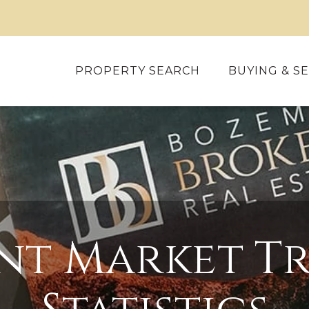
PROPERTY SEARCH
BUYING & SE
nt Market Tr