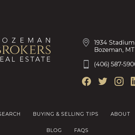
OUR LOCATION
1934 Stadium
Bozeman, MT
(406) 587-590
SEARCH
BUYING & SELLING TIPS
ABOUT
BLOG
FAQS