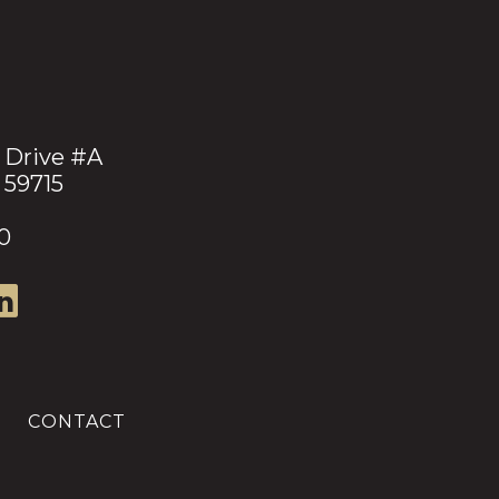
 Drive #A
 59715
0
CONTACT