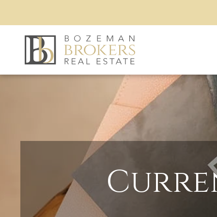
Curre