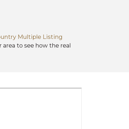
untry Multiple Listing
 area to see how the real