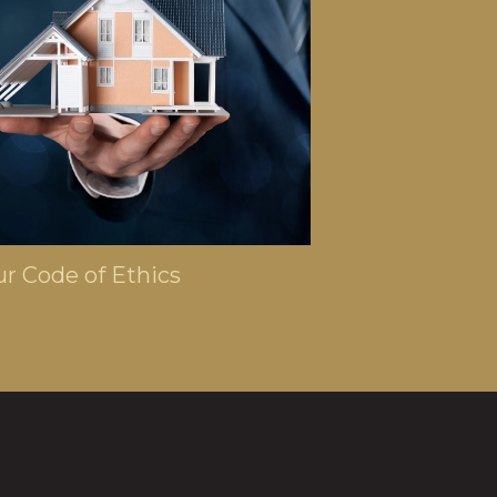
 6, 2024
r Code of Ethics