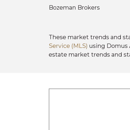
Bozeman Brokers
These market trends and st
Service (MLS)
using Domus An
estate market trends and st