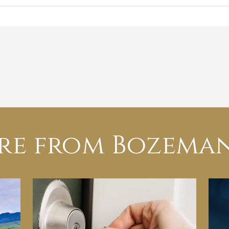
re from Bozeman