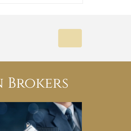
NEXT
 Brokers