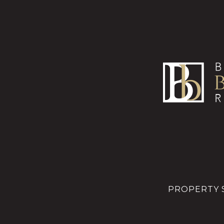
PROPERTY 