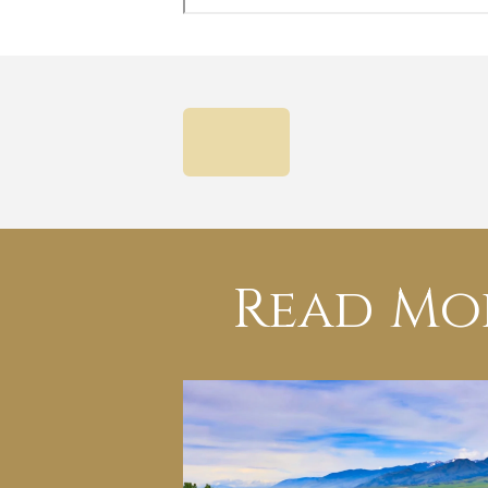
PREVIOUS
Read Mo