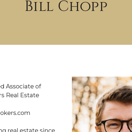
Bill Chopp
LICENSED ASSOCIATE
d Associate of
s Real Estate
okers.com
ng real estate since