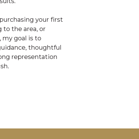
sults.
purchasing your first
 to the area, or
, my goal is to
guidance, thoughtful
rong representation
ish.