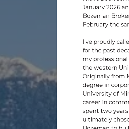
January 2026 an
Bozeman Brokers
February the sa
I’ve proudly ca
for the past dec
my professional
the western Uni
Originally from 
degree in corpo
University of M
career in commer
spent two years 
ultimately chose
Bozeman to bui