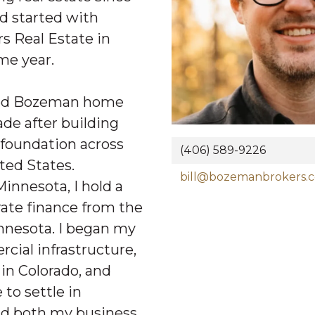
d started with
 Real Estate in
me year.
lled Bozeman home
ade after building
 foundation across
(406) 589-9226
ted States.
bill@bozemanbrokers.
Minnesota, I hold a
rate finance from the
innesota. I began my
cial infrastructure,
in Colorado, and
 to settle in
ld both my business