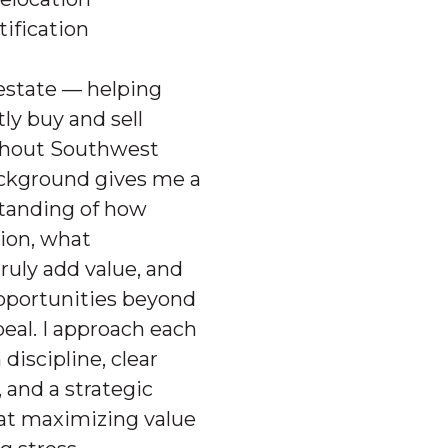
Ex
tification
 estate — helping
tly buy and sell
ghout Southwest
ckground gives me a
Whether you’re 
standing of how
property, we wil
tion, what
uly add value, and
pportunities beyond
peal. I approach each
discipline, clear
and a strategic
at maximizing value