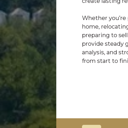
create lasting re
Whether you’re 
home, relocating
preparing to sell
provide steady 
analysis, and st
from start to fin