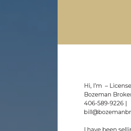
Hi, I’m
– License
Bozeman Broker
406-589-9226 |
bill@bozemanbr
I have been selli