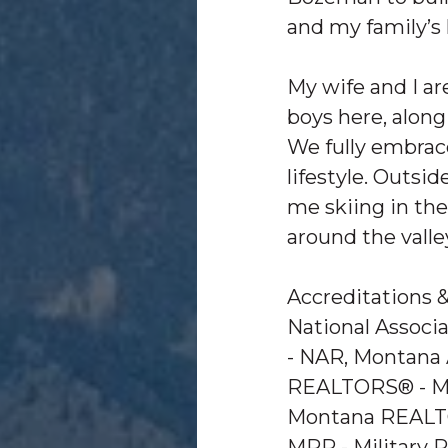
and my family’s l
My wife and I ar
boys here, along
We fully embra
lifestyle. Outside
me skiing in the
around the vall
Accreditations 
National Assoc
- NAR, Montana 
REALTORS® - M
Montana REALT
MRP - Military 