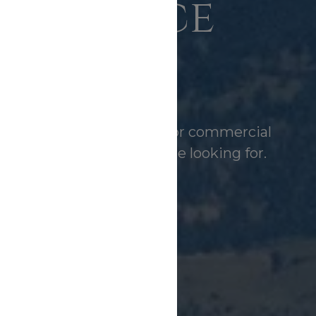
perience
Matters
FIND YOUR HOME WITH BOZEMAN BROKERS REAL ESTATE
buying a home, acreage, or commercial
l help you find what you’re looking for.
SEARCH AVAILABLE PROPERTIES