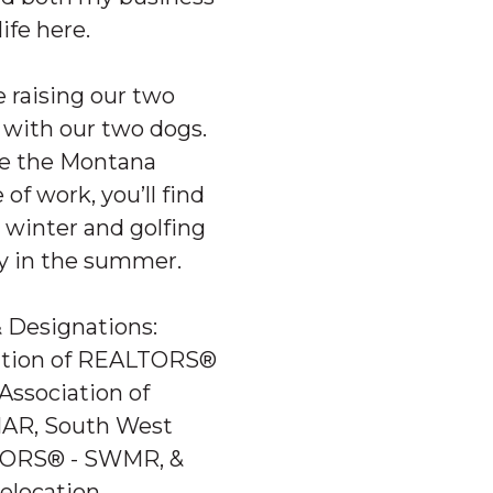
ife here.
e raising our two
 with our two dogs.
ce the Montana
 of work, you’ll find
 winter and golfing
ey in the summer.
& Designations:
iation of REALTORS®
Association of
AR, South West
ORS® - SWMR, &
Relocation