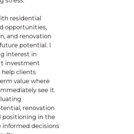
g stress.
with residential
nd opportunities,
n, and renovation
uture potential. I
g interest in
rt investment
 help clients
term value where
immediately see it.
aluating
ential, renovation
l positioning in the
e informed decisions