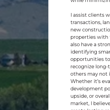
while minimizin
I assist clients 
transactions, la
new constructio
properties with f
also have a stron
identifying sma
opportunities to
recognize long-
others may not 
Whether it’s ev
development pot
upside, or overal
market, I believ