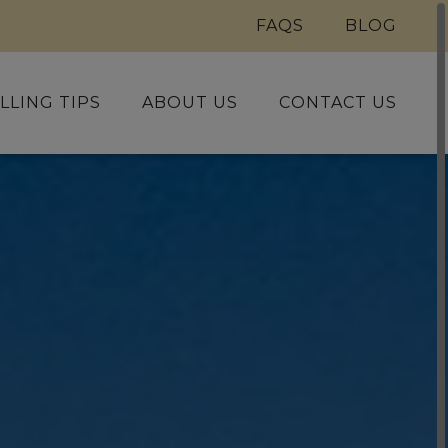
FAQS
BLOG
LLING TIPS
ABOUT US
CONTACT US