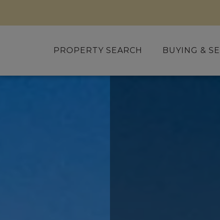
PROPERTY SEARCH
BUYING & SE