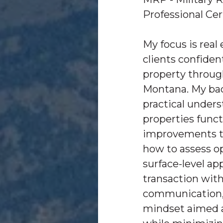
Professional Cer
My focus is real
clients confiden
property throu
Montana. My ba
practical under
properties func
improvements tr
how to assess o
surface-level ap
transaction with 
communication, 
mindset aimed 